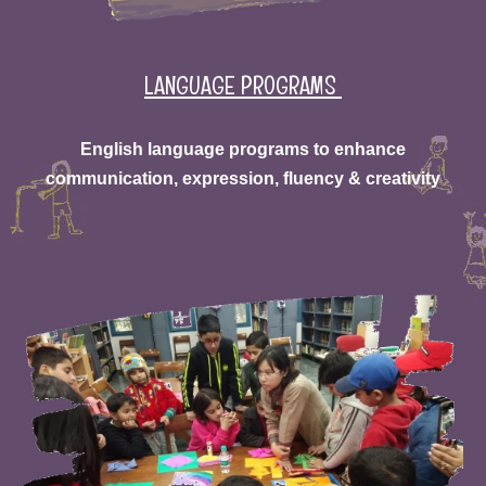
LANGUAGE PROGRAMS
English language programs to enhance
communication, expression, fluency & creativity