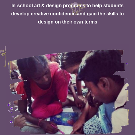
In-school art & design programs to help students
develop creative confidence and gain the skills to
design on their own terms