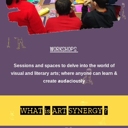
WORKSHOPS
Sessions and
spaces to delve into the world of
visual and literary arts; where anyone can learn &
audaciously
create
WHAT
is ART SYNERGY ?