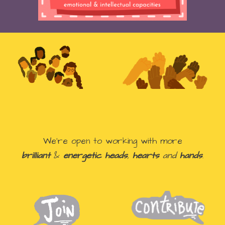
We're open to
working with more
brilliant
&
energetic heads
,
hearts
and
hands
.