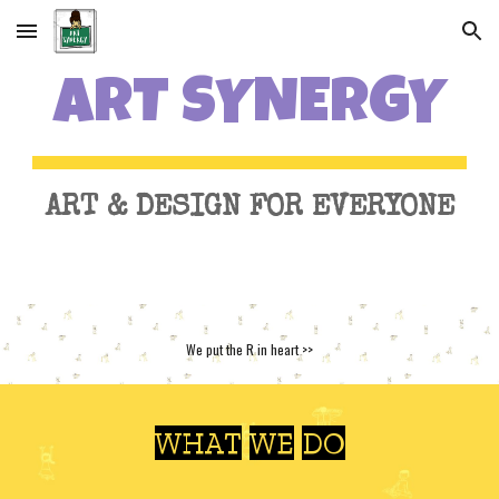
Skip to main content
Skip to navigation
ART SYNERGY
ART & DESIGN FOR EVERYONE
We put the R in heart >>
WHAT WE DO