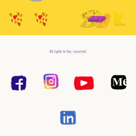
All rights to fun, reserved.