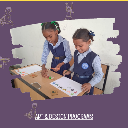
ART & DESIGN PROGRAMS