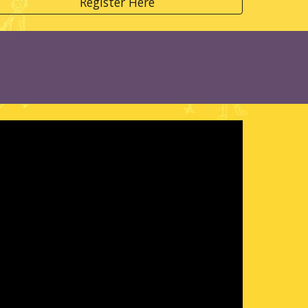
Register Here