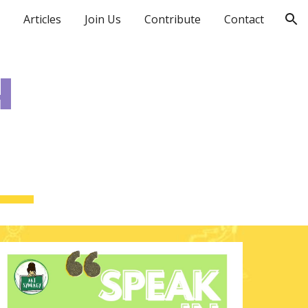
Articles
Join Us
Contribute
Contact
ion
H