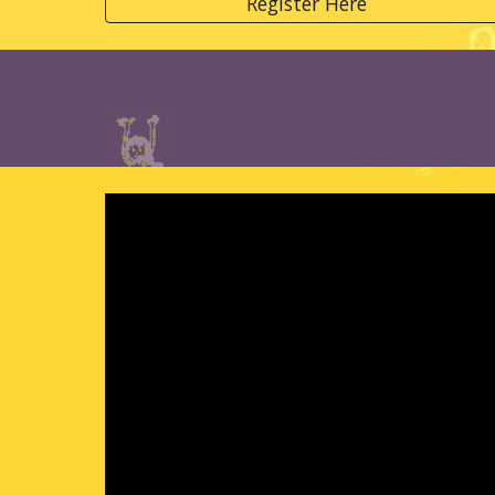
Register Here