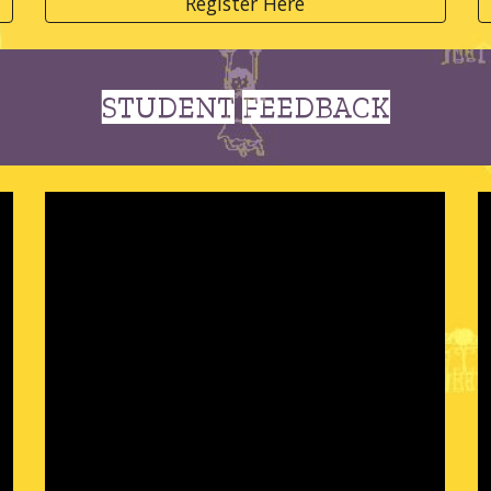
Register Here
STUDENT FEEDBACK