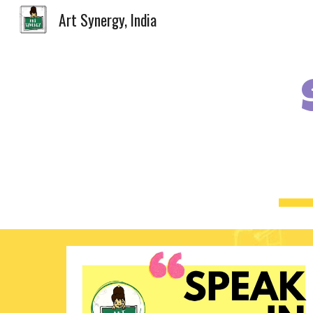
Art Synergy, India
Sk