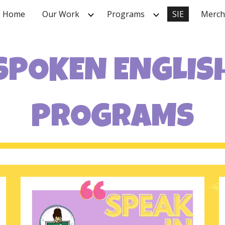
Home
Our Work
Programs
SIE
Merch
ip to main content
Skip to navigat
SPOKEN ENGLIS
PROGRAMS