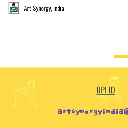
Art Synergy, India
Sk
UPI ID
artsynergyindia