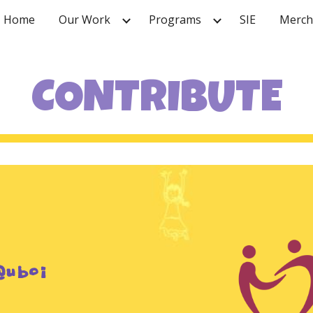
Home
Our Work
Programs
SIE
Merch
ip to main content
Skip to navigat
CONTRIBUTE
@uboi