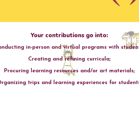
Your contributions go into:
onducting
in
-person and virtual
programs with st
uden
Creating and refining curricula;
Procuring learning resources and/or art
materials;
rganizing t
rips and learning experiences for student