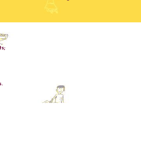
ts
;
s
.